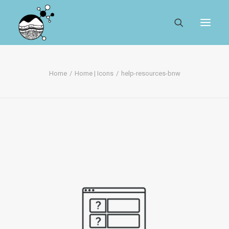
ABOUT
Home
Home | Icons
help-resources-bnw
REGISTER
SEARCH
RESOURCES
MYSESAR