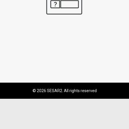
© 2026 SESAR2. All rights reserved