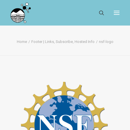
ABOUT
Home
Footer | Links, Subscribe, Hosted Info
nsf-logo
REGISTER
SEARCH
RESOURCES
MYSESAR