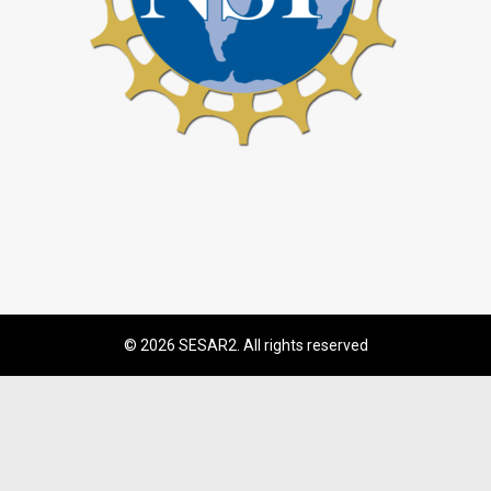
© 2026 SESAR2. All rights reserved