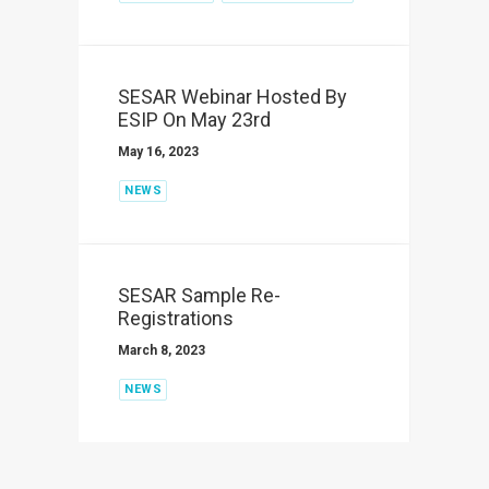
SESAR Webinar Hosted By
ESIP On May 23rd
May 16, 2023
NEWS
SESAR Sample Re-
Registrations
March 8, 2023
NEWS