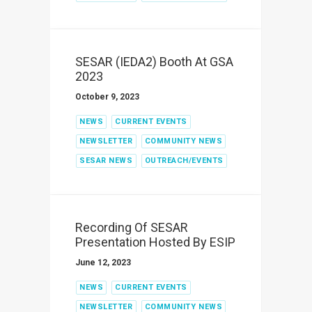
SESAR (IEDA2) Booth At GSA
2023
October 9, 2023
NEWS
CURRENT EVENTS
NEWSLETTER
COMMUNITY NEWS
SESAR NEWS
OUTREACH/EVENTS
Recording Of SESAR
Presentation Hosted By ESIP
June 12, 2023
NEWS
CURRENT EVENTS
NEWSLETTER
COMMUNITY NEWS