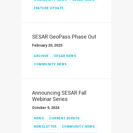
FEATURE UPDATE
SESAR GeoPass Phase Out
February 20, 2025
ARCHIVE
SESAR NEWS
COMMUNITY NEWS
Announcing SESAR Fall
Webinar Series
October 9, 2024
NEWS
CURRENT EVENTS
NEWSLETTER
COMMUNITY NEWS