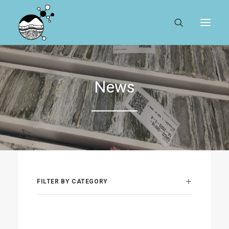
ABOUT
News
REGISTER
SEARCH
RESOURCES
MYSESAR
FILTER BY CATEGORY