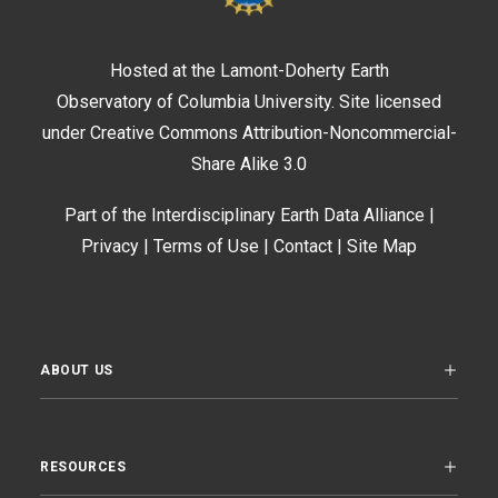
Hosted at the
Lamont-Doherty Earth
Observatory
of
Columbia University
. Site licensed
under Creative Commons Attribution-Noncommercial-
Share Alike 3.0
Part of the
Interdisciplinary Earth Data Alliance
|
Privacy
|
Terms of Use
|
Contact
|
Site Map
ABOUT US
RESOURCES