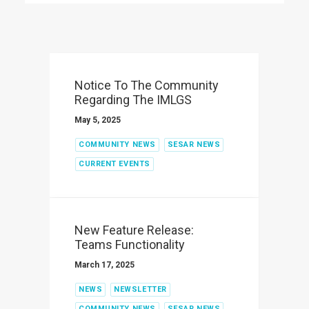
Notice To The Community
Regarding The IMLGS
May 5, 2025
COMMUNITY NEWS
SESAR NEWS
CURRENT EVENTS
New Feature Release:
Teams Functionality
March 17, 2025
NEWS
NEWSLETTER
COMMUNITY NEWS
SESAR NEWS