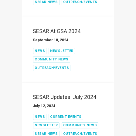
SESAR NEWS
OUTREACH/EVENTS
SESAR At GSA 2024
September 18, 2024
NEWS
NEWSLETTER
COMMUNITY NEWS
OUTREACH/EVENTS
SESAR Updates: July 2024
July 12, 2024
NEWS
CURRENT EVENTS
NEWSLETTER
COMMUNITY NEWS
SESAR NEWS
OUTREACH/EVENTS