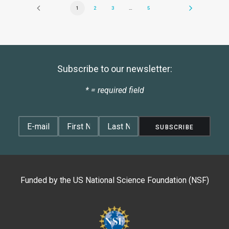
1
2
3
…
5
Subscribe to our newsletter:
* = required field
Funded by the
US National Science Foundation (NSF)