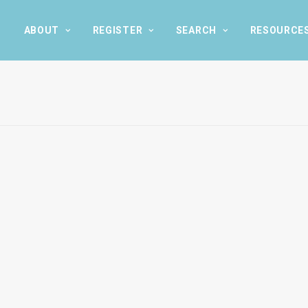
ABOUT
REGISTER
SEARCH
RESOURCE