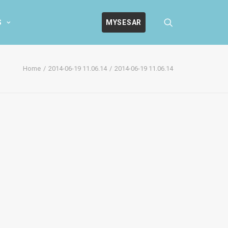
S
MYSESAR
Home
2014-06-19 11.06.14
2014-06-19 11.06.14