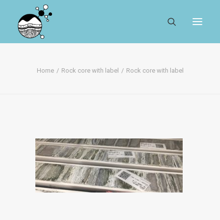
ABOUT
Home
Rock core with label
Rock core with label
REGISTER
SEARCH
RESOURCES
MYSESAR