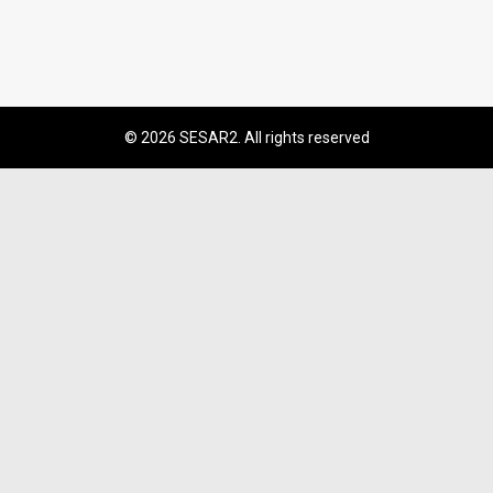
© 2026 SESAR2. All rights reserved