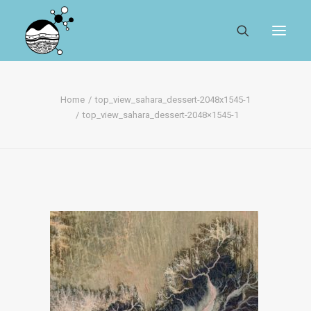
ABOUT
Home
top_view_sahara_dessert-2048x1545-1
top_view_sahara_dessert-2048×1545-1
REGISTER
SEARCH
RESOURCES
MYSESAR