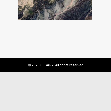
© 2026 SESAR2. All rights reserved